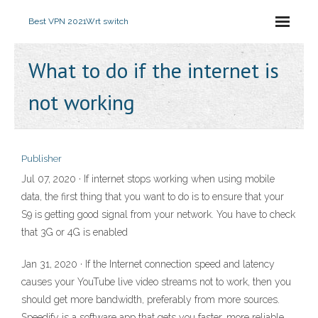
Best VPN 2021
Wrt switch
What to do if the internet is
not working
Publisher
Jul 07, 2020 · If internet stops working when using mobile
data, the first thing that you want to do is to ensure that your
S9 is getting good signal from your network. You have to check
that 3G or 4G is enabled
Jan 31, 2020 · If the Internet connection speed and latency
causes your YouTube live video streams not to work, then you
should get more bandwidth, preferably from more sources.
Speedify is a software app that gets you faster, more reliable