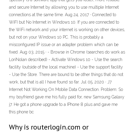
and secure Internet by allowing you to use multiple Internet
connections at the same time. Aug 24, 2017 · Connected to
WiFI but No Internet in Windows 10. If you are connected to
the WiFi network and your internet is working on other devices,
but not on your Windows 10 PC. This is probably a
misconfigured IP issue or an adapter problem which can be
fixed. Aug 03, 2015 · - Browse in Chrome (searches do work as
LoriNolan described) - Activate Windows 10 - Use the search
facility (outside of the local machine) - Use the support facility
- Use the Store. There are bound to be other things that do not
work, but that is all I have found so far. Jul 05, 2020 · J7
Internet Not Working On Mobile Data Connection. Problem: So
my boyfriend gave me his fully paid for, new Samsung Galaxy
j7. He got a phone upgrade to a IPhone 8 plus and gave me
this phone bc
Why is routerlogin.com or