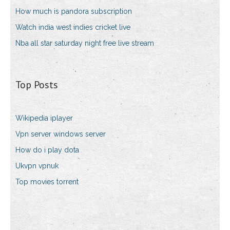
How much is pandora subscription
Watch india west indies cricket live
Nba all star saturday night free live stream
Top Posts
Wikipedia iplayer
Vpn server windows server
How do i play dota
Ukvpn vpnuk
Top movies torrent