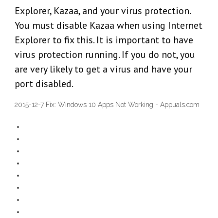
Explorer, Kazaa, and your virus protection.
You must disable Kazaa when using Internet
Explorer to fix this. It is important to have
virus protection running. If you do not, you
are very likely to get a virus and have your
port disabled.
2015-12-7 Fix: Windows 10 Apps Not Working - Appuals.com