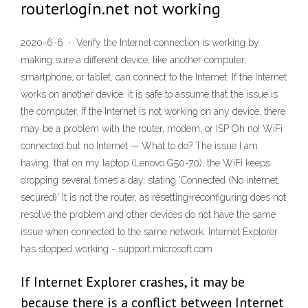
routerlogin.net not working
2020-6-6 · Verify the Internet connection is working by
making sure a different device, like another computer,
smartphone, or tablet, can connect to the Internet. If the Internet
works on another device, it is safe to assume that the issue is
the computer. If the Internet is not working on any device, there
may be a problem with the router, modem, or ISP Oh no! WiFi
connected but no Internet — What to do? The issue I am
having, that on my laptop (Lenovo G50-70), the WiFi keeps
dropping several times a day, stating 'Connected (No internet,
secured)' It is not the router, as resetting+reconfiguring does not
resolve the problem and other devices do not have the same
issue when connected to the same network. Internet Explorer
has stopped working - support.microsoft.com
If Internet Explorer crashes, it may be
because there is a conflict between Internet