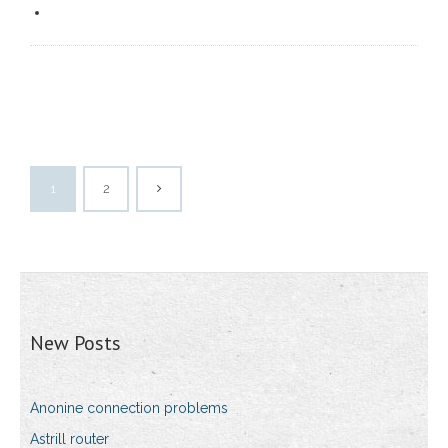
1
2
New Posts
Anonine connection problems
Astrill router