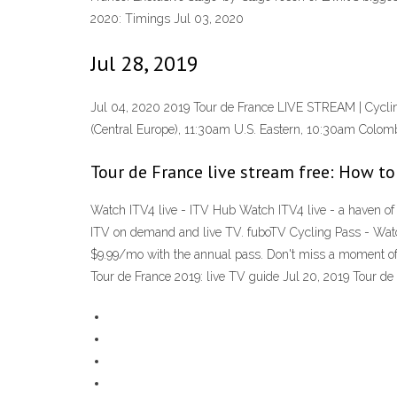
2020: Timings Jul 03, 2020
Jul 28, 2019
Jul 04, 2020 2019 Tour de France LIVE STREAM | Cyclin
(Central Europe), 11:30am U.S. Eastern, 10:30am Colomb
Tour de France live stream free: How to
Watch ITV4 live - ITV Hub Watch ITV4 live - a haven of f
ITV on demand and live TV. fuboTV Cycling Pass - Watc
$9.99/mo with the annual pass. Don't miss a moment of
Tour de France 2019: live TV guide Jul 20, 2019 Tour de 