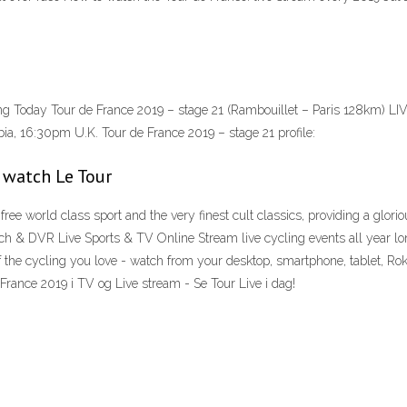
g Today Tour de France 2019 – stage 21 (Rambouillet – Paris 128km) LI
ia, 16:30pm U.K. Tour de France 2019 – stage 21 profile:
 watch Le Tour
ree world class sport and the very finest cult classics, providing a glor
h & DVR Live Sports & TV Online Stream live cycling events all year lo
 the cycling you love - watch from your desktop, smartphone, tablet, R
France 2019 i TV og Live stream - Se Tour Live i dag!