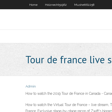
Home
Holznecht51962
Mushett62258
Tour de france live 
Admin
How to watch the 2019 Tour de France in Canada - Cana
How to watch the Virtual Tour de France – live stream, 
France: Exclusive stage-by-stage recon of Zwift's bigge