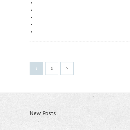
1
2
New Posts