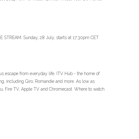
VE STREAM: Sunday, 28 July, starts at 17:30pm CET
ious escape from everyday life. ITV Hub - the home of
ng, including Giro, Romandie and more. As low as
oku, Fire TV, Apple TV and Chromecast. Where to watch