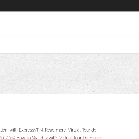
ation, with ExpressVPN. Read more. Virtual Tour de
 26, 2019 How To Watch Zwift’s Virtual Tour De France