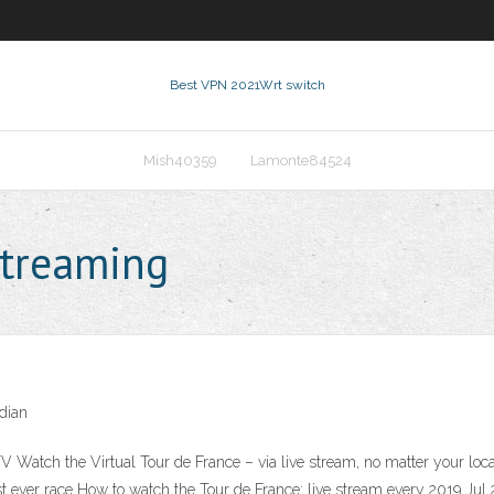
Best VPN 2021
Wrt switch
Mish40359
Lamonte84524
streaming
dian
TV Watch the Virtual Tour de France – via live stream, no matter your loc
st ever race How to watch the Tour de France: live stream every 2019 Jul