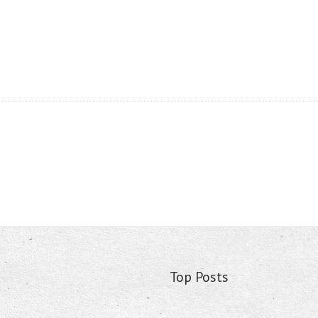
Top Posts