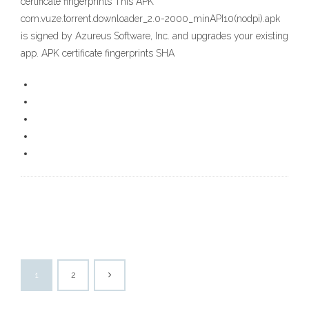
certificate fingerprints This APK
com.vuze.torrent.downloader_2.0-2000_minAPI10(nodpi).apk
is signed by Azureus Software, Inc. and upgrades your existing
app. APK certificate fingerprints SHA
1
2