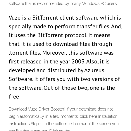
software that is recommended by many Windows PC users.
Vuze is a BitTorrent client software which is
specially made to perform transfer files. And,
it uses the BitTorrent protocol. It means
that it is used to download files through
.torrent files. Moreover, this software was
first released in the year 2003. Also, it is
developed and distributed by Azureus
Software. It offers you with two versions of
the software. Out of those two, one is the
free
Download Vuze Driver Booster! If your download does not
begin automatically in a few moments, click here Installation
instructions Step 1: In the bottom left corner of the screen you'll