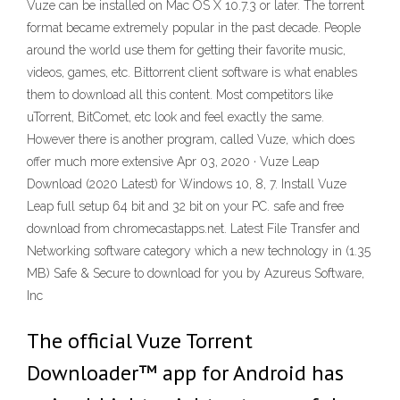
Vuze can be installed on Mac OS X 10.7.3 or later. The torrent
format became extremely popular in the past decade. People
around the world use them for getting their favorite music,
videos, games, etc. Bittorrent client software is what enables
them to download all this content. Most competitors like
uTorrent, BitComet, etc look and feel exactly the same.
However there is another program, called Vuze, which does
offer much more extensive Apr 03, 2020 · Vuze Leap
Download (2020 Latest) for Windows 10, 8, 7. Install Vuze
Leap full setup 64 bit and 32 bit on your PC. safe and free
download from chromecastapps.net. Latest File Transfer and
Networking software category which a new technology in (1.35
MB) Safe & Secure to download for you by Azureus Software,
Inc
The official Vuze Torrent
Downloader™ app for Android has