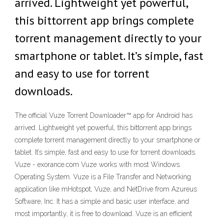
arrived. Lightweight yet powerful,
this bittorrent app brings complete
torrent management directly to your
smartphone or tablet. It’s simple, fast
and easy to use for torrent
downloads.
The official Vuze Torrent Downloader™ app for Android has
arrived. Lightweight yet powerful, this bittorrent app brings
complete torrent management directly to your smartphone or
tablet. It’s simple, fast and easy to use for torrent downloads.
Vuze - exorance.com Vuze works with most Windows
Operating System. Vuze is a File Transfer and Networking
application like mHotspot, Vuze, and NetDrive from Azureus
Software, Inc. It has a simple and basic user interface, and
most importantly, it is free to download. Vuze is an efficient