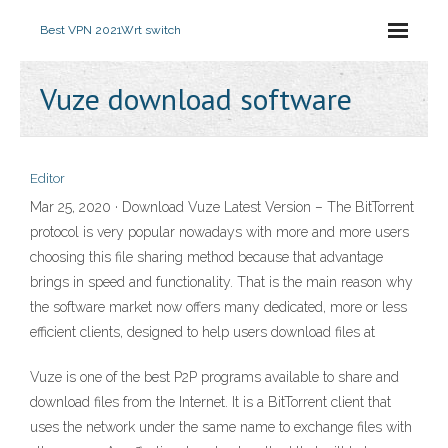
Best VPN 2021
Wrt switch
Vuze download software
Editor
Mar 25, 2020 · Download Vuze Latest Version – The BitTorrent
protocol is very popular nowadays with more and more users
choosing this file sharing method because that advantage
brings in speed and functionality. That is the main reason why
the software market now offers many dedicated, more or less
efficient clients, designed to help users download files at
Vuze is one of the best P2P programs available to share and
download files from the Internet. It is a BitTorrent client that
uses the network under the same name to exchange files with