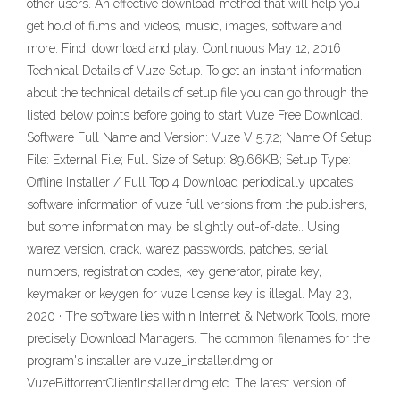
other users. An effective download method that will help you
get hold of films and videos, music, images, software and
more. Find, download and play. Continuous May 12, 2016 ·
Technical Details of Vuze Setup. To get an instant information
about the technical details of setup file you can go through the
listed below points before going to start Vuze Free Download.
Software Full Name and Version: Vuze V 5.7.2; Name Of Setup
File: External File; Full Size of Setup: 89.66KB; Setup Type:
Offline Installer / Full Top 4 Download periodically updates
software information of vuze full versions from the publishers,
but some information may be slightly out-of-date.. Using
warez version, crack, warez passwords, patches, serial
numbers, registration codes, key generator, pirate key,
keymaker or keygen for vuze license key is illegal. May 23,
2020 · The software lies within Internet & Network Tools, more
precisely Download Managers. The common filenames for the
program's installer are vuze_installer.dmg or
VuzeBittorrentClientInstaller.dmg etc. The latest version of