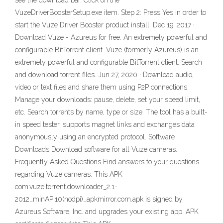
see the download bar. Click on the
VuzeDriverBoosterSetup.exe item. Step 2: Press Yes in order to
start the Vuze Driver Booster product install. Dec 19, 2017 ·
Download Vuze - Azureus for free. An extremely powerful and
configurable BitTorrent client. Vuze (formerly Azureus) is an
extremely powerful and configurable BitTorrent client. Search
and download torrent files. Jun 27, 2020 · Download audio,
video or text files and share them using P2P connections.
Manage your downloads: pause, delete, set your speed limit,
etc. Search torrents by name, type or size. The tool has a built-
in speed tester, supports magnet links and exchanges data
anonymously using an encrypted protocol. Software
Downloads Download software for all Vuze cameras.
Frequently Asked Questions Find answers to your questions
regarding Vuze cameras. This APK
com.vuze.torrent.downloader_2.1-
2012_minAPI10(nodpi)_apkmirror.com.apk is signed by
Azureus Software, Inc. and upgrades your existing app. APK