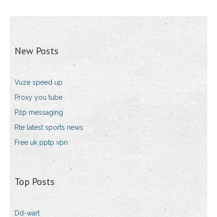
New Posts
Vuze speed up
Proxy you tube
P2p messaging
Rte latest sports news
Free uk pptp vpn
Top Posts
Dd-wart