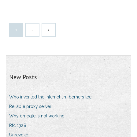
1
2
New Posts
Who invented the internet tim berners lee
Reliable proxy server
Why omegle is not working
Rfc 1928
Unrevoke