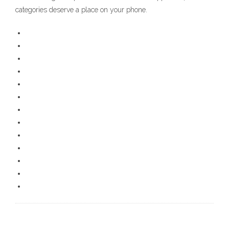
categories deserve a place on your phone.