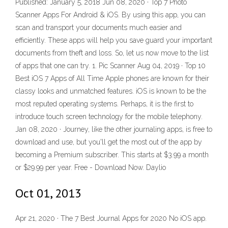
Published: January 5, 2018 Jun 08, 2020 · Top 7 Photo
Scanner Apps For Android & iOS. By using this app, you can
scan and transport your documents much easier and
efficiently. These apps will help you save guard your important
documents from theft and loss. So, let us now move to the list
of apps that one can try. 1. Pic Scanner Aug 04, 2019 · Top 10
Best iOS 7 Apps of All Time Apple phones are known for their
classy looks and unmatched features. iOS is known to be the
most reputed operating systems. Perhaps, it is the first to
introduce touch screen technology for the mobile telephony.
Jan 08, 2020 · Journey, like the other journaling apps, is free to
download and use, but you'll get the most out of the app by
becoming a Premium subscriber. This starts at $3.99 a month
or $29.99 per year. Free - Download Now. Daylio
Oct 01, 2013
Apr 21, 2020 · The 7 Best Journal Apps for 2020 No iOS app.