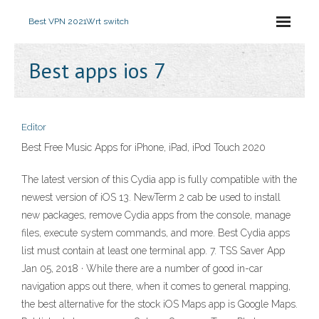
Best VPN 2021
Wrt switch
Best apps ios 7
Editor
Best Free Music Apps for iPhone, iPad, iPod Touch 2020
The latest version of this Cydia app is fully compatible with the
newest version of iOS 13. NewTerm 2 cab be used to install
new packages, remove Cydia apps from the console, manage
files, execute system commands, and more. Best Cydia apps
list must contain at least one terminal app. 7. TSS Saver App
Jan 05, 2018 · While there are a number of good in-car
navigation apps out there, when it comes to general mapping,
the best alternative for the stock iOS Maps app is Google Maps.