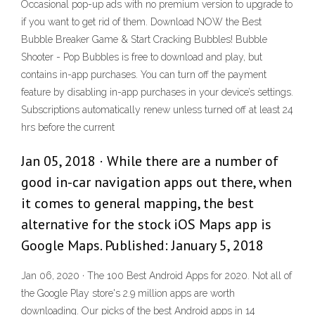
Occasional pop-up ads with no premium version to upgrade to
if you want to get rid of them. Download NOW the Best
Bubble Breaker Game & Start Cracking Bubbles! Bubble
Shooter - Pop Bubbles is free to download and play, but
contains in-app purchases. You can turn off the payment
feature by disabling in-app purchases in your device’s settings.
Subscriptions automatically renew unless turned off at least 24
hrs before the current
Jan 05, 2018 · While there are a number of
good in-car navigation apps out there, when
it comes to general mapping, the best
alternative for the stock iOS Maps app is
Google Maps. Published: January 5, 2018
Jan 06, 2020 · The 100 Best Android Apps for 2020. Not all of
the Google Play store's 2.9 million apps are worth
downloading. Our picks of the best Android apps in 14