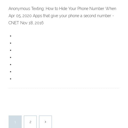
Anonymous Texting: How to Hide Your Phone Number When
Apr 05, 2020 Apps that give your phone a second number -
CNET Nov 18, 2016
1
2