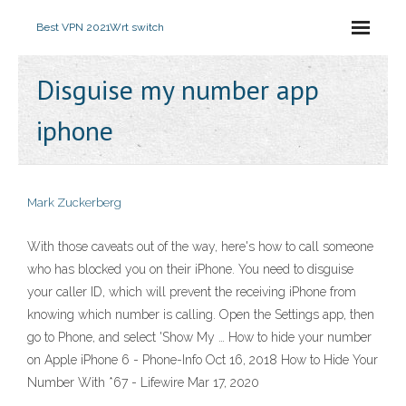
Best VPN 2021
Wrt switch
Disguise my number app
iphone
Mark Zuckerberg
With those caveats out of the way, here's how to call someone
who has blocked you on their iPhone. You need to disguise
your caller ID, which will prevent the receiving iPhone from
knowing which number is calling. Open the Settings app, then
go to Phone, and select 'Show My … How to hide your number
on Apple iPhone 6 - Phone-Info Oct 16, 2018 How to Hide Your
Number With *67 - Lifewire Mar 17, 2020