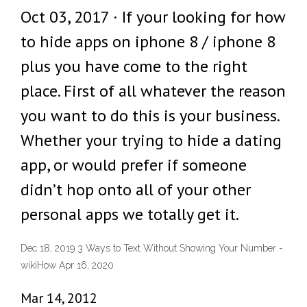
Oct 03, 2017 · If your looking for how
to hide apps on iphone 8 / iphone 8
plus you have come to the right
place. First of all whatever the reason
you want to do this is your business.
Whether your trying to hide a dating
app, or would prefer if someone
didn’t hop onto all of your other
personal apps we totally get it.
Dec 18, 2019 3 Ways to Text Without Showing Your Number -
wikiHow Apr 16, 2020
Mar 14, 2012