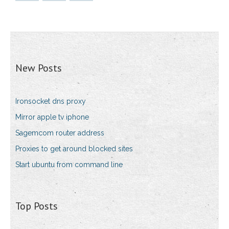
New Posts
Ironsocket dns proxy
Mirror apple tv iphone
Sagemcom router address
Proxies to get around blocked sites
Start ubuntu from command line
Top Posts